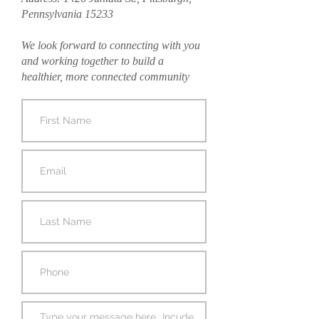
Pennsylvania 15233
We look forward to connecting with you
and working together to build a
healthier, more connected community