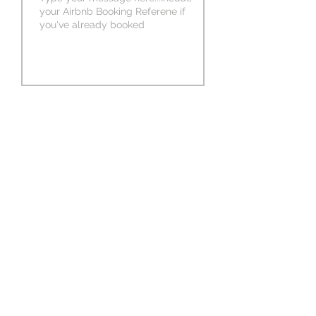
SUBMIT MESSAGE
1426 Juniata St,
Pittsburgh, PA 15233
(412) 290-9294
Follow Us on Social