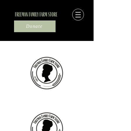
Donate