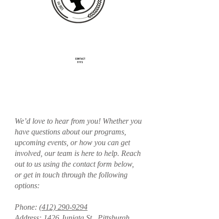
CONTACT
FFFS
We’d love to hear from you! Whether you
have questions about our programs,
upcoming events, or how you can get
involved, our team is here to help. Reach
out to us using the contact form below,
or get in touch through the following
options:
Phone:
(412) 290-9294
Address: 1426 Juniata St., Pittsburgh,