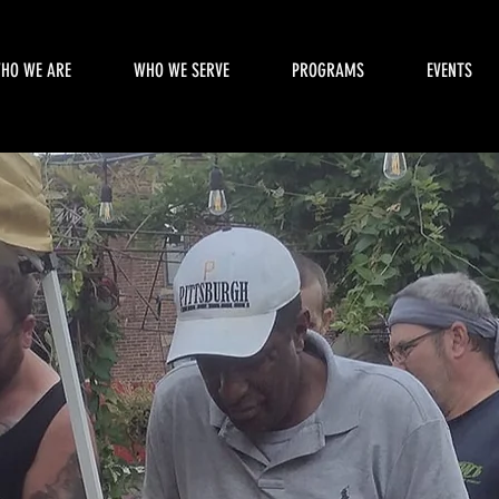
HO WE ARE
WHO WE SERVE
PROGRAMS
EVENTS