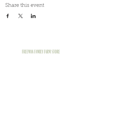
Share this event
1426 Juniata St,
Pittsburgh, PA 15233
(412) 290-9294
Follow Us on Social
Media
© 2026 by FREEMAN FAMILY FARM STORE