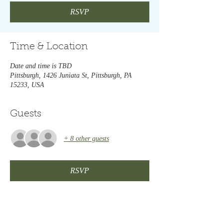
RSVP
Time & Location
Date and time is TBD
Pittsburgh, 1426 Juniata St, Pittsburgh, PA
15233, USA
Guests
+ 8 other guests
RSVP