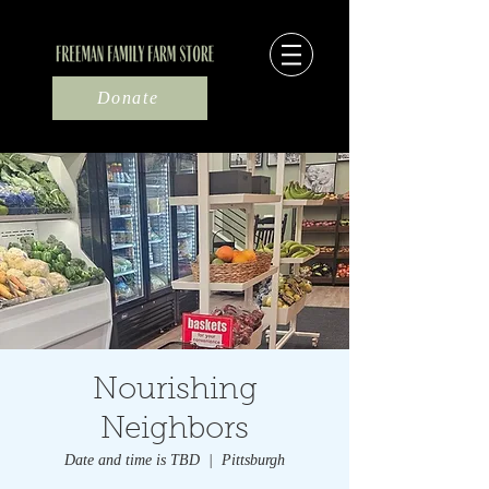
Donate
Nourishing
Neighbors
Date and time is TBD
  |  
Pittsburgh